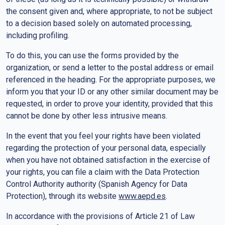
the consent given and, where appropriate, to not be subject
to a decision based solely on automated processing,
including profiling.
To do this, you can use the forms provided by the
organization, or send a letter to the postal address or email
referenced in the heading. For the appropriate purposes, we
inform you that your ID or any other similar document may be
requested, in order to prove your identity, provided that this
cannot be done by other less intrusive means.
In the event that you feel your rights have been violated
regarding the protection of your personal data, especially
when you have not obtained satisfaction in the exercise of
your rights, you can file a claim with the Data Protection
Control Authority authority (Spanish Agency for Data
Protection), through its website
www.aepd.es
.
In accordance with the provisions of Article 21 of Law