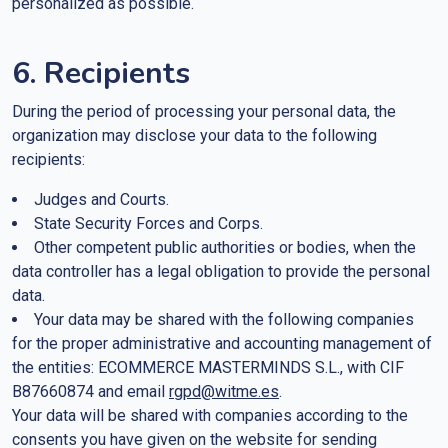
personalized as possible.
6. Recipients
During the period of processing your personal data, the
organization may disclose your data to the following
recipients:
Judges and Courts.
State Security Forces and Corps.
Other competent public authorities or bodies, when the
data controller has a legal obligation to provide the personal
data.
Your data may be shared with the following companies
for the proper administrative and accounting management of
the entities: ECOMMERCE MASTERMINDS S.L., with CIF
B87660874 and email
rgpd@witme.es
.
Your data will be shared with companies according to the
consents you have given on the website for sending