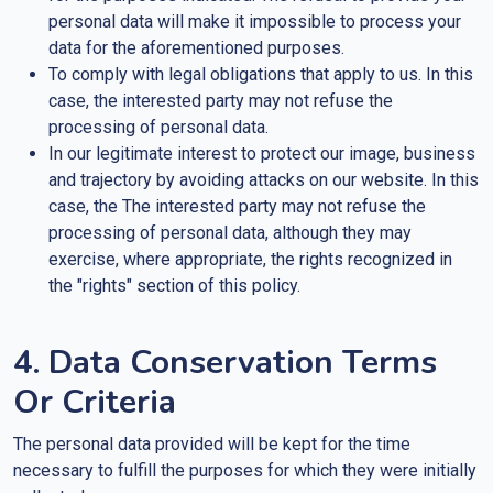
personal data will make it impossible to process your
data for the aforementioned purposes.
To comply with legal obligations that apply to us. In this
case, the interested party may not refuse the
processing of personal data.
In our legitimate interest to protect our image, business
and trajectory by avoiding attacks on our website. In this
case, the The interested party may not refuse the
processing of personal data, although they may
exercise, where appropriate, the rights recognized in
the "rights" section of this policy.
4. Data Conservation Terms
Or Criteria
The personal data provided will be kept for the time
necessary to fulfill the purposes for which they were initially