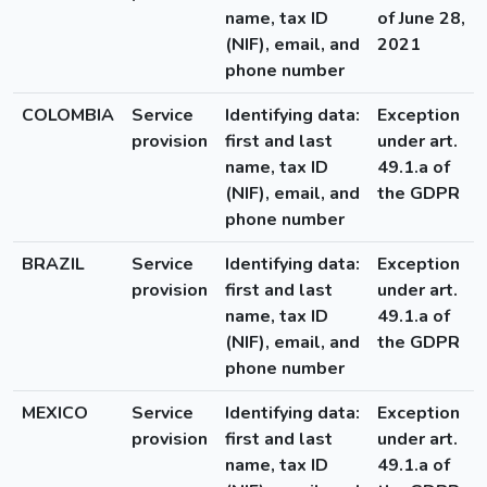
name, tax ID
of June 28,
(NIF), email, and
2021
phone number
COLOMBIA
Service
Identifying data:
Exception
provision
first and last
under art.
name, tax ID
49.1.a of
(NIF), email, and
the GDPR
phone number
BRAZIL
Service
Identifying data:
Exception
provision
first and last
under art.
name, tax ID
49.1.a of
(NIF), email, and
the GDPR
phone number
MEXICO
Service
Identifying data:
Exception
provision
first and last
under art.
name, tax ID
49.1.a of