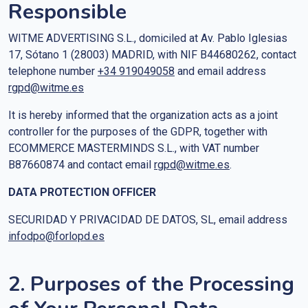
Responsible
WITME ADVERTISING S.L., domiciled at Av. Pablo Iglesias
17, Sótano 1 (28003) MADRID, with NIF B44680262, contact
telephone number
+34 919049058
and email address
rgpd@witme.es
It is hereby informed that the organization acts as a joint
controller for the purposes of the GDPR, together with
ECOMMERCE MASTERMINDS S.L., with VAT number
B87660874 and contact email
rgpd@witme.es
.
DATA PROTECTION OFFICER
SECURIDAD Y PRIVACIDAD DE DATOS, SL, email address
infodpo@forlopd.es
2. Purposes of the Processing