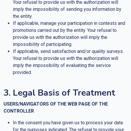
Your refusal to provide us with the authorization will
imply the impossibility of sending you information by
the entity.
If applicable, manage your participation in contests and
promotions carried out by the entity. Your refusal to
provide us with the authorization will imply the
impossibility of participating.
If applicable, send satisfaction and/or quality surveys.
Your refusal to provide us with the authorization will
imply the impossibility of evaluating the service
provided.
3. Legal Basis of Treatment
USERS/NAVIGATORS OF THE WEB PAGE OF THE
CONTROLLER
In the consent you have given us to process your data
for the purposes indicated. The refusal to provide your