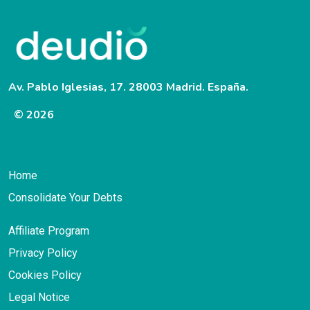
Av. Pablo Iglesias, 17. 28003 Madrid. España.
© 2026
Home
Consolidate Your Debts
Affiliate Program
Privacy Policy
Cookies Policy
Legal Notice