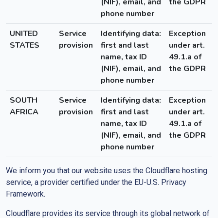
(NIF), email, and
the GDPR
phone number
UNITED
Service
Identifying data:
Exception
STATES
provision
first and last
under art.
name, tax ID
49.1.a of
(NIF), email, and
the GDPR
phone number
SOUTH
Service
Identifying data:
Exception
AFRICA
provision
first and last
under art.
name, tax ID
49.1.a of
(NIF), email, and
the GDPR
phone number
We inform you that our website uses the Cloudflare hosting
service, a provider certified under the EU-U.S. Privacy
Framework.
Cloudflare provides its service through its global network of