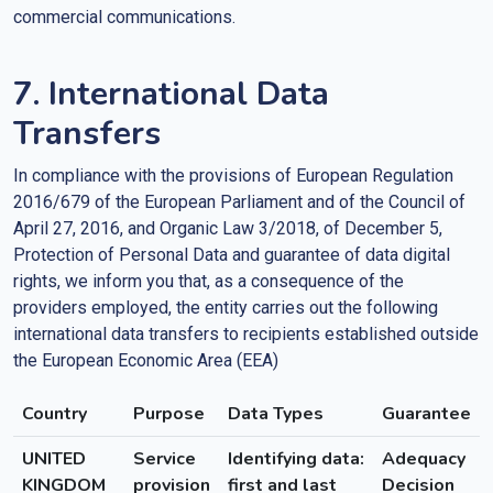
commercial communications.
7. International Data
Transfers
In compliance with the provisions of European Regulation
2016/679 of the European Parliament and of the Council of
April 27, 2016, and Organic Law 3/2018, of December 5,
Protection of Personal Data and guarantee of data digital
rights, we inform you that, as a consequence of the
providers employed, the entity carries out the following
international data transfers to recipients established outside
the European Economic Area (EEA)
Country
Purpose
Data Types
Guarantee
UNITED
Service
Identifying data:
Adequacy
KINGDOM
provision
first and last
Decision