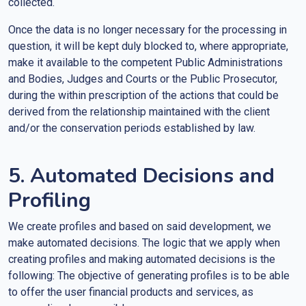
collected.
Once the data is no longer necessary for the processing in
question, it will be kept duly blocked to, where appropriate,
make it available to the competent Public Administrations
and Bodies, Judges and Courts or the Public Prosecutor,
during the within prescription of the actions that could be
derived from the relationship maintained with the client
and/or the conservation periods established by law.
5. Automated Decisions and
Profiling
We create profiles and based on said development, we
make automated decisions. The logic that we apply when
creating profiles and making automated decisions is the
following: The objective of generating profiles is to be able
to offer the user financial products and services, as