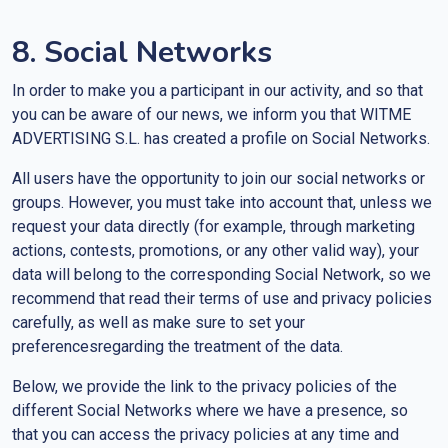
8. Social Networks
In order to make you a participant in our activity, and so that
you can be aware of our news, we inform you that WITME
ADVERTISING S.L. has created a profile on Social Networks.
All users have the opportunity to join our social networks or
groups. However, you must take into account that, unless we
request your data directly (for example, through marketing
actions, contests, promotions, or any other valid way), your
data will belong to the corresponding Social Network, so we
recommend that read their terms of use and privacy policies
carefully, as well as make sure to set your
preferencesregarding the treatment of the data.
Below, we provide the link to the privacy policies of the
different Social Networks where we have a presence, so
that you can access the privacy policies at any time and