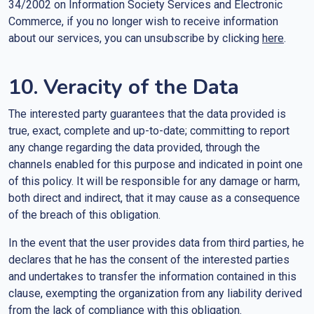
34/2002 on Information Society Services and Electronic
Commerce, if you no longer wish to receive information
about our services, you can unsubscribe by clicking
here
.
10. Veracity of the Data
The interested party guarantees that the data provided is
true, exact, complete and up-to-date; committing to report
any change regarding the data provided, through the
channels enabled for this purpose and indicated in point one
of this policy. It will be responsible for any damage or harm,
both direct and indirect, that it may cause as a consequence
of the breach of this obligation.
In the event that the user provides data from third parties, he
declares that he has the consent of the interested parties
and undertakes to transfer the information contained in this
clause, exempting the organization from any liability derived
from the lack of compliance with this obligation.