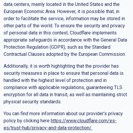
data centers, mainly located in the United States and the
European Economic Area. However, it is possible that, in
order to facilitate the service, information may be stored in
other parts of the world. To ensure the security and privacy
of personal data in this context, Cloudflare implements
appropriate safeguards in accordance with the General Data
Protection Regulation (GDPR), such as the Standard
Contractual Clauses adopted by the European Commission.
Additionally, it is worth highlighting that the provider has
security measures in place to ensure that personal data is
handled with the highest level of protection and in
compliance with applicable regulations, guaranteeing TLS
encryption for all data in transit, as well as maintaining strict
physical security standards.
You can find more information about our provider’s privacy
policy by clicking here
https://www.cloudflare.com/es-
es/trust-hub/privacy-and-data-protection/
.